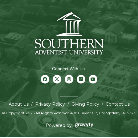
Connect With Us:
About Us
/
Privacy Policy
/
Giving Policy
/
Contact Us
© Copyright 2025 All Rights Reserved 4881 Taylor Cir, Collegedale, TN 37315
Powered by: